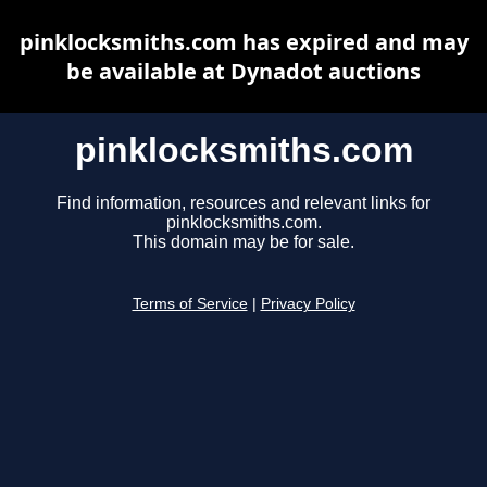
pinklocksmiths.com has expired and may
be available at Dynadot auctions
pinklocksmiths.com
Find information, resources and relevant links for
pinklocksmiths.com.
This domain may be for sale.
Terms of Service
|
Privacy Policy