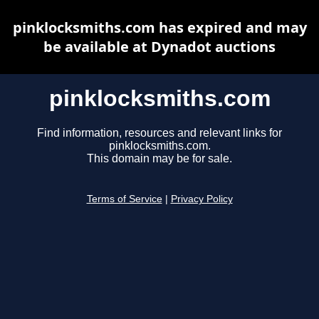
pinklocksmiths.com has expired and may
be available at Dynadot auctions
pinklocksmiths.com
Find information, resources and relevant links for
pinklocksmiths.com.
This domain may be for sale.
Terms of Service
|
Privacy Policy