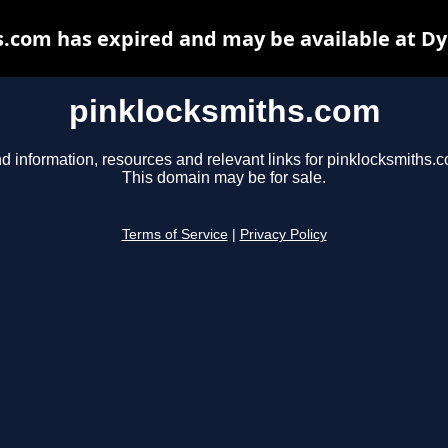
.com has expired and may be available at D
pinklocksmiths.com
d information, resources and relevant links for pinklocksmiths.
This domain may be for sale.
Terms of Service
|
Privacy Policy