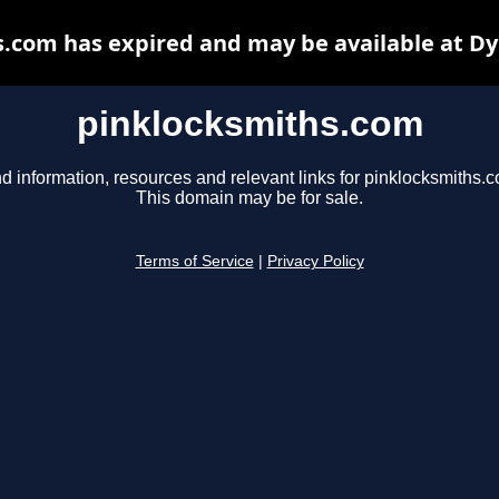
.com has expired and may be available at D
pinklocksmiths.com
d information, resources and relevant links for pinklocksmiths.
This domain may be for sale.
Terms of Service
|
Privacy Policy