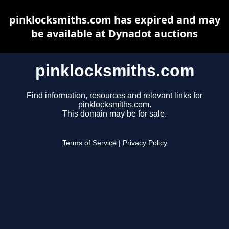
pinklocksmiths.com has expired and may
be available at Dynadot auctions
pinklocksmiths.com
Find information, resources and relevant links for
pinklocksmiths.com.
This domain may be for sale.
Terms of Service
|
Privacy Policy