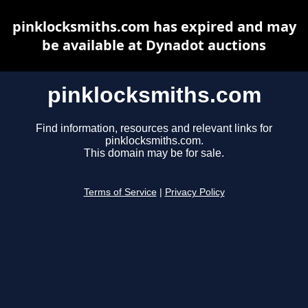
pinklocksmiths.com has expired and may
be available at Dynadot auctions
pinklocksmiths.com
Find information, resources and relevant links for
pinklocksmiths.com.
This domain may be for sale.
Terms of Service
|
Privacy Policy