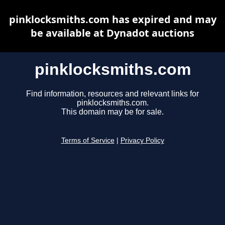
pinklocksmiths.com has expired and may
be available at Dynadot auctions
pinklocksmiths.com
Find information, resources and relevant links for
pinklocksmiths.com.
This domain may be for sale.
Terms of Service
|
Privacy Policy