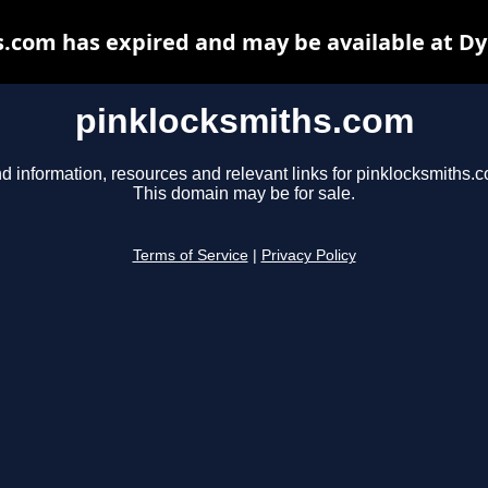
.com has expired and may be available at D
pinklocksmiths.com
d information, resources and relevant links for pinklocksmiths.
This domain may be for sale.
Terms of Service
|
Privacy Policy