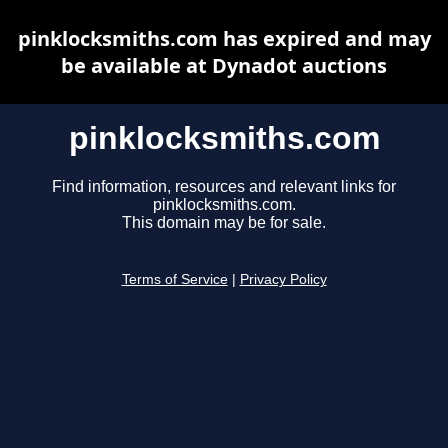
pinklocksmiths.com has expired and may
be available at Dynadot auctions
pinklocksmiths.com
Find information, resources and relevant links for
pinklocksmiths.com.
This domain may be for sale.
Terms of Service
|
Privacy Policy